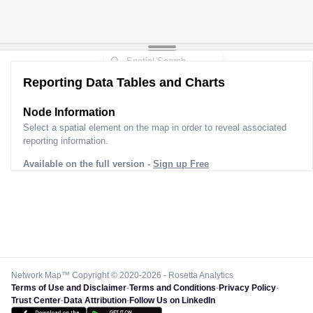
Reporting Data Tables and Charts
Node Information
Select a spatial element on the map in order to reveal associated
reporting information.
Available on the full version -
Sign up Free
Network Map™ Copyright © 2020-2026 - Rosetta Analytics
Terms of Use and Disclaimer
-
Terms and Conditions
-
Privacy Policy
-
Trust Center
-
Data Attribution
-
Follow Us on LinkedIn