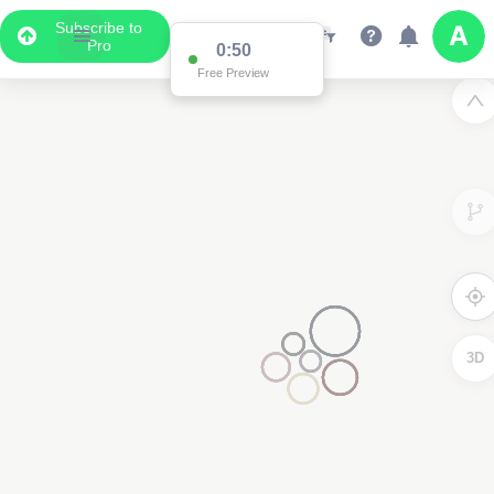
Subscribe to
Pro
0:50
Free Preview
3D