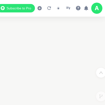
Subscribe to Pro