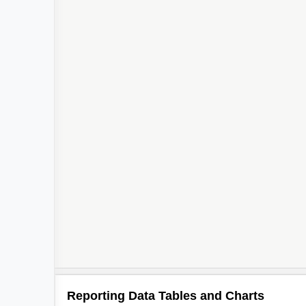
Reporting Data Tables and Charts