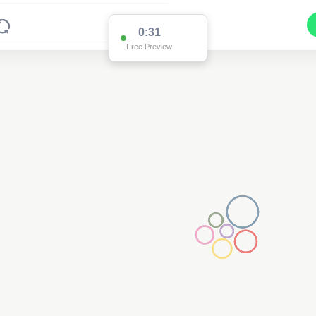
0:31
Free Preview