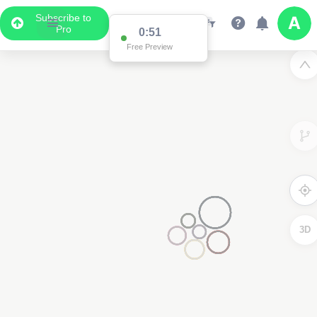
Subscribe to
Pro
0:51
Free Preview
3D