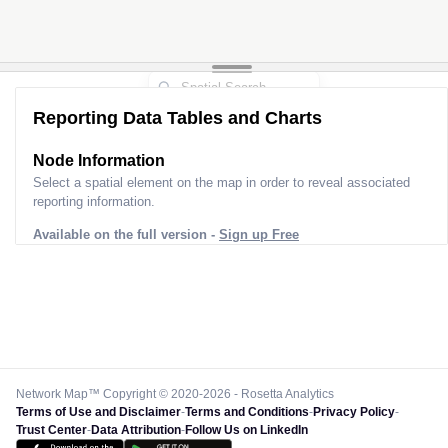
Reporting Data Tables and Charts
Node Information
Select a spatial element on the map in order to reveal associated
reporting information.
Available on the full version -
Sign up Free
Network Map™ Copyright © 2020-2026 - Rosetta Analytics
Terms of Use and Disclaimer
-
Terms and Conditions
-
Privacy Policy
-
Trust Center
-
Data Attribution
-
Follow Us on LinkedIn