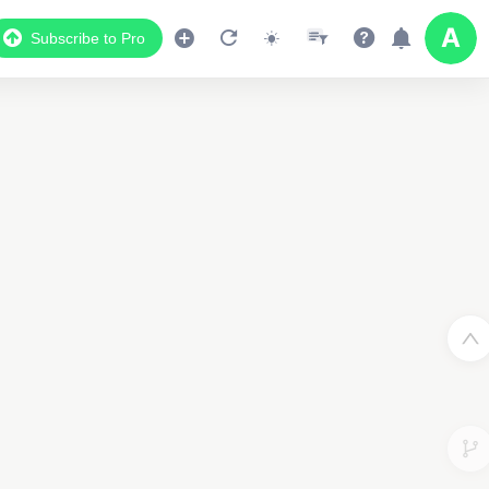
Subscribe to Pro