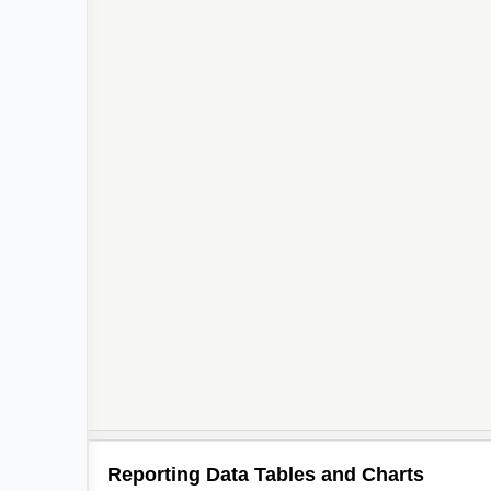
Reporting Data Tables and Charts