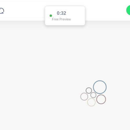
0:32
Free Preview