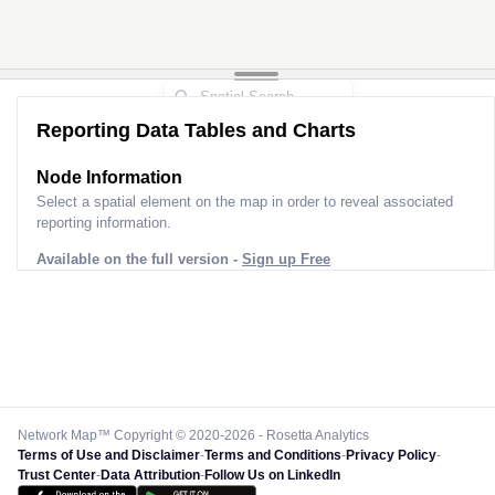
Reporting Data Tables and Charts
Node Information
Select a spatial element on the map in order to reveal associated
reporting information.
Available on the full version -
Sign up Free
Network Map™ Copyright © 2020-2026 - Rosetta Analytics
Terms of Use and Disclaimer
-
Terms and Conditions
-
Privacy Policy
-
Trust Center
-
Data Attribution
-
Follow Us on LinkedIn