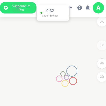
Subscribe to
Pro
0:32
Free Preview
3D