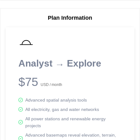
Plan Information
Reporting Data Tables and Charts
Node Information
Select a spatial element on the map in order to reveal associated
reporting information.
Analyst → Explore
Available on the full version -
Sign up Free
$75
USD / month
Advanced spatial analysis tools
All electricity, gas and water networks
All power stations and renewable energy
projects
Network Map™ Copyright © 2020-2026 - Rosetta Analytics
Advanced basemaps reveal elevation, terrain,
Terms of Use and Disclaimer
-
Terms and Conditions
-
Privacy Policy
-