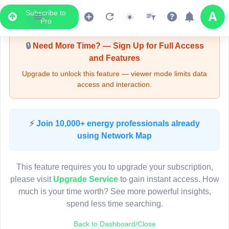
Subscribe to
Upgrade Required - Viewer Mode
Pro
🔒
Need More Time? — Sign Up for Full Access
and Features
Upgrade to unlock this feature — viewer mode limits data
access and interaction.
LIVE MAP
⚡
Join 10,000+ energy professionals already
using Network Map
Map access is gated.
This viewer session cannot load the live map right now.
This feature requires you to upgrade your subscription,
Sign in or upgrade to continue.
please visit
Upgrade Service
to gain instant access. How
much is your time worth? See more powerful insights,
spend less time searching.
Back to Dashboard/Close