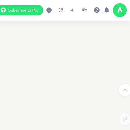
Subscribe to Pro