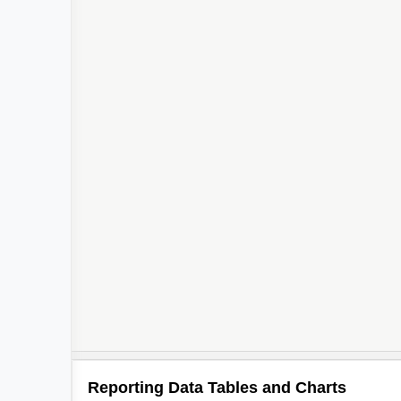
Reporting Data Tables and Charts