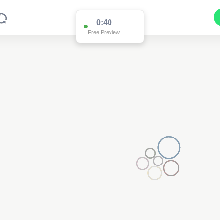
0:40
Free Preview