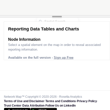
Reporting Data Tables and Charts
Node Information
Select a spatial element on the map in order to reveal associated
reporting information.
Available on the full version -
Sign up Free
Network Map™ Copyright © 2020-2026 - Rosetta Analytics
Terms of Use and Disclaimer
-
Terms and Conditions
-
Privacy Policy
-
Trust Center
-
Data Attribution
-
Follow Us on LinkedIn