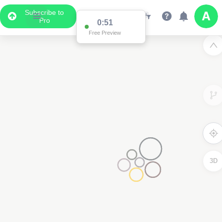
Subscribe to
Pro
0:51
Free Preview
3D