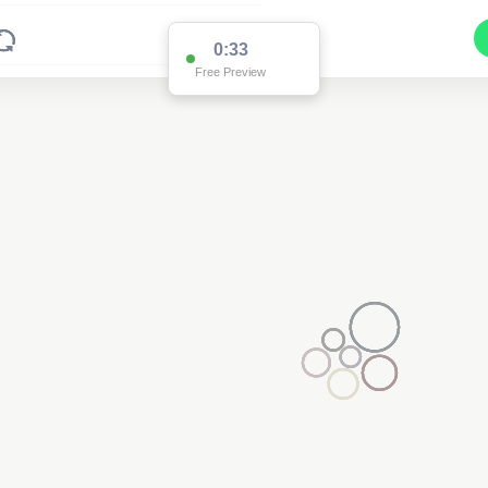
0:33
Free Preview