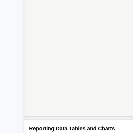
Reporting Data Tables and Charts