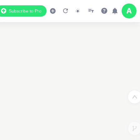
Subscribe to Pro