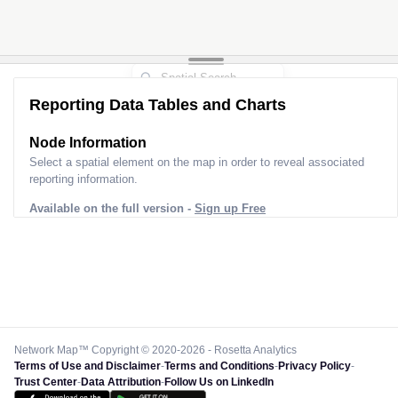
Reporting Data Tables and Charts
Node Information
Select a spatial element on the map in order to reveal associated
reporting information.
Available on the full version -
Sign up Free
Network Map™ Copyright © 2020-2026 - Rosetta Analytics
Terms of Use and Disclaimer
-
Terms and Conditions
-
Privacy Policy
-
Trust Center
-
Data Attribution
-
Follow Us on LinkedIn