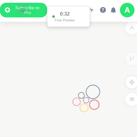
Subscribe to
Pro
0:32
Free Preview
3D