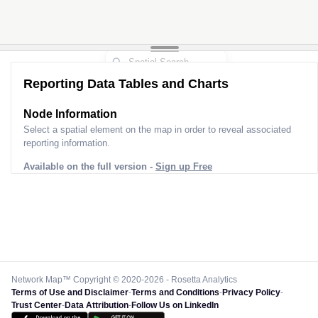
Reporting Data Tables and Charts
Node Information
Select a spatial element on the map in order to reveal associated
reporting information.
Available on the full version -
Sign up Free
Network Map™ Copyright © 2020-2026 - Rosetta Analytics
Terms of Use and Disclaimer
-
Terms and Conditions
-
Privacy Policy
-
Trust Center
-
Data Attribution
-
Follow Us on LinkedIn