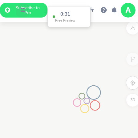
Subscribe to
Pro
0:31
Free Preview
3D