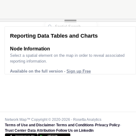
Reporting Data Tables and Charts
Node Information
Select a spatial element on the map in order to reveal associated
reporting information.
Available on the full version -
Sign up Free
Network Map™ Copyright © 2020-2026 - Rosetta Analytics
Terms of Use and Disclaimer
-
Terms and Conditions
-
Privacy Policy
-
Trust Center
-
Data Attribution
-
Follow Us on LinkedIn