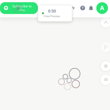
Subscribe to
Pro
0:50
Free Preview
3D