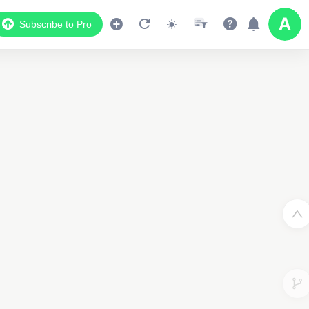
Subscribe to Pro