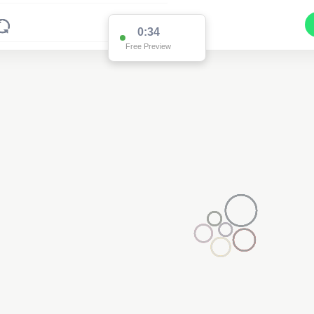
0:34
Free Preview