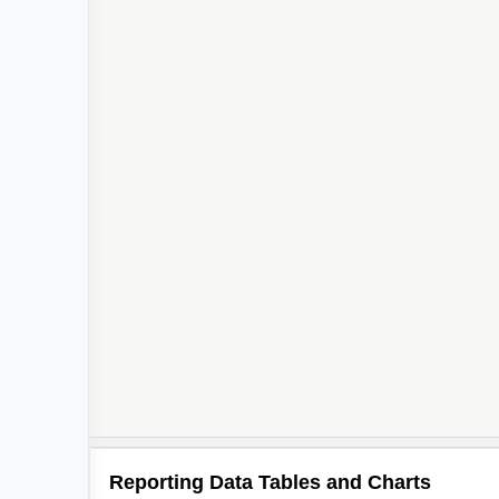
Reporting Data Tables and Charts