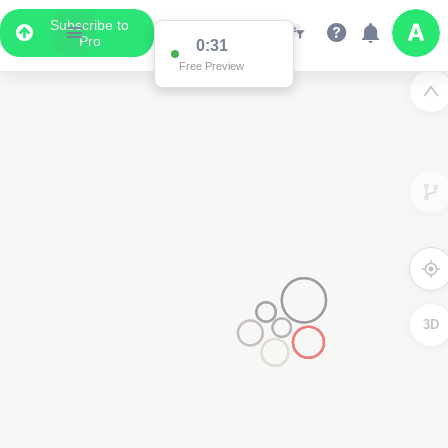
Subscribe to
Pro
0:31
Free Preview
3D