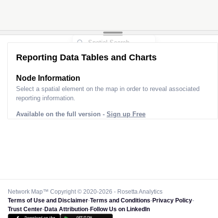
Reporting Data Tables and Charts
Node Information
Select a spatial element on the map in order to reveal associated
reporting information.
Available on the full version -
Sign up Free
Network Map™ Copyright © 2020-2026 - Rosetta Analytics
Terms of Use and Disclaimer
-
Terms and Conditions
-
Privacy Policy
-
Trust Center
-
Data Attribution
-
Follow Us on LinkedIn