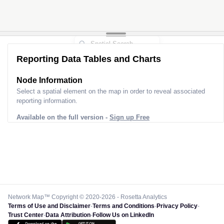
Reporting Data Tables and Charts
Node Information
Select a spatial element on the map in order to reveal associated
reporting information.
Available on the full version -
Sign up Free
Network Map™ Copyright © 2020-2026 - Rosetta Analytics
Terms of Use and Disclaimer
-
Terms and Conditions
-
Privacy Policy
-
Trust Center
-
Data Attribution
-
Follow Us on LinkedIn