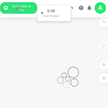
Subscribe to
Pro
0:49
Free Preview
3D