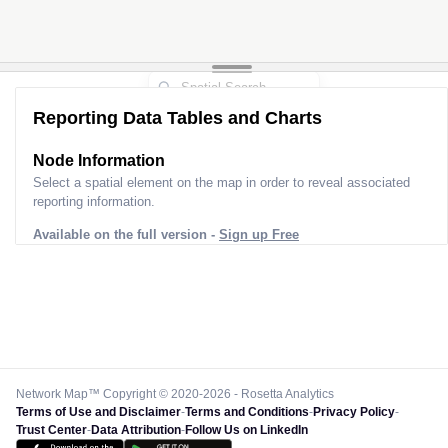
Reporting Data Tables and Charts
Node Information
Select a spatial element on the map in order to reveal associated
reporting information.
Available on the full version -
Sign up Free
Network Map™ Copyright © 2020-2026 - Rosetta Analytics
Terms of Use and Disclaimer
-
Terms and Conditions
-
Privacy Policy
-
Trust Center
-
Data Attribution
-
Follow Us on LinkedIn