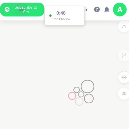
Subscribe to
Pro
0:48
Free Preview
3D