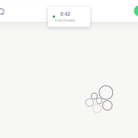
0:42
Free Preview