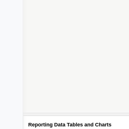
Reporting Data Tables and Charts