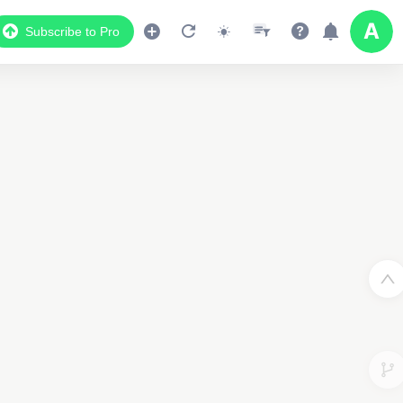
Subscribe to Pro