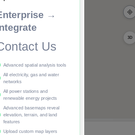
Enterprise →
Integrate
3D
Contact Us
Advanced spatial analysis tools
All electricity, gas and water
networks
All power stations and
renewable energy projects
Advanced basemaps reveal
elevation, terrain, and land
features
Upload custom map layers