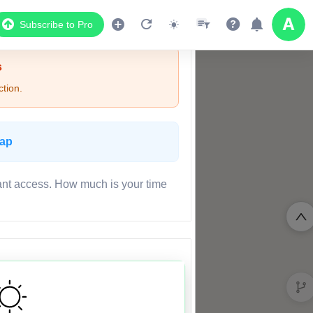
Subscribe to Pro
s
tion.
Map
ant access. How much is your time