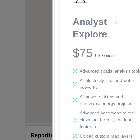
Analyst →
Explore
$75
USD / month
Advanced spatial analysis tool
All electricity, gas and water
networks
All power stations and
renewable energy projects
Advanced basemaps reveal
elevation, terrain, and land
features
Reporting Data Tables and Charts
Upload custom map layers