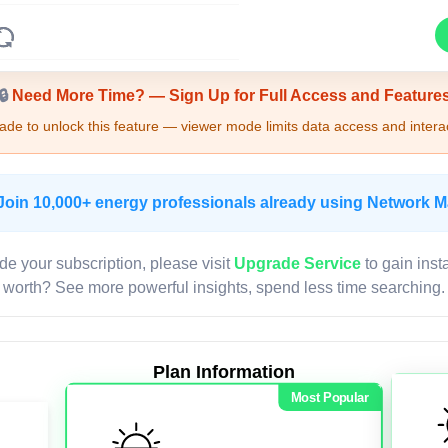
Upgrade Required - Viewer Mode
🔒
Need More Time? — Sign Up for Full Access and Feature
de to unlock this feature — viewer mode limits data access and interac
Join 10,000+ energy professionals already using Network 
de your subscription, please visit
Upgrade Service
to gain inst
worth? See more powerful insights, spend less time searching.
Plan Information
Most Popular