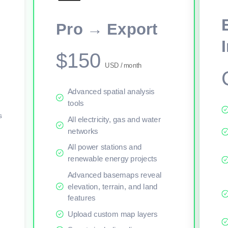
Pro → Export
$150
USD / month
Advanced spatial analysis
tools
s
All electricity, gas and water
networks
All power stations and
renewable energy projects
Advanced basemaps reveal
elevation, terrain, and land
features
Upload custom map layers