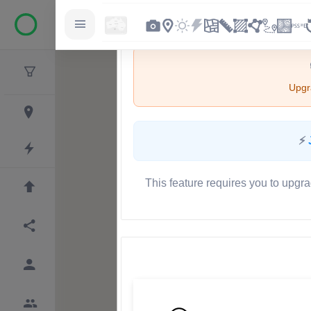
Upgra
⚡
This feature requires you to upgra