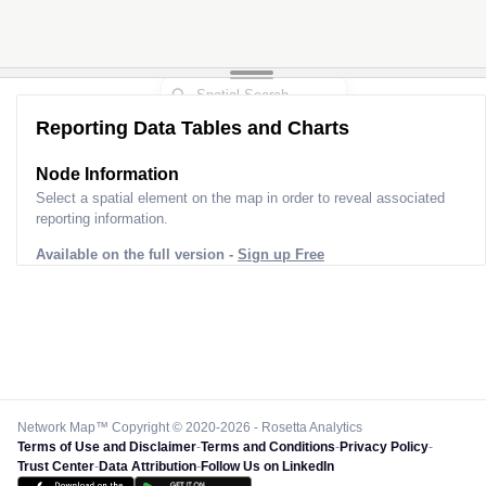
Reporting Data Tables and Charts
Node Information
Select a spatial element on the map in order to reveal associated
reporting information.
Available on the full version -
Sign up Free
Network Map™ Copyright © 2020-2026 - Rosetta Analytics
Terms of Use and Disclaimer
-
Terms and Conditions
-
Privacy Policy
-
Trust Center
-
Data Attribution
-
Follow Us on LinkedIn