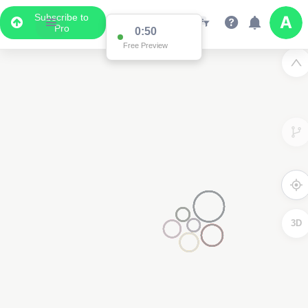
Subscribe to
Pro
0:50
Free Preview
3D