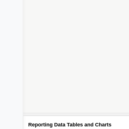
Reporting Data Tables and Charts