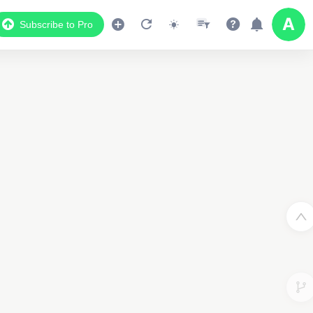
Subscribe to Pro