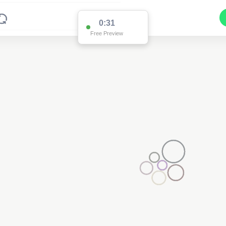
0:31
Free Preview