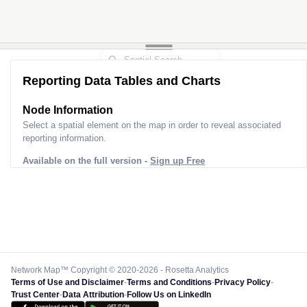
Reporting Data Tables and Charts
Node Information
Select a spatial element on the map in order to reveal associated
reporting information.
Available on the full version -
Sign up Free
Network Map™ Copyright © 2020-2026 - Rosetta Analytics
Terms of Use and Disclaimer
-
Terms and Conditions
-
Privacy Policy
-
Trust Center
-
Data Attribution
-
Follow Us on LinkedIn