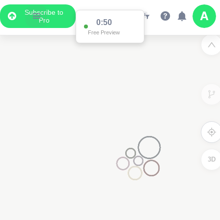
Subscribe to
Pro
0:50
Free Preview
3D