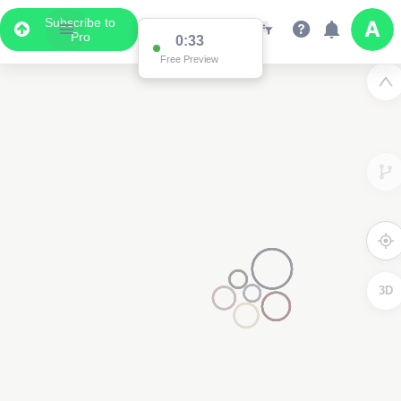
Subscribe to
Pro
0:33
Free Preview
3D