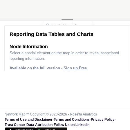
Reporting Data Tables and Charts
Node Information
Select a spatial element on the map in order to reveal associated
reporting information.
Available on the full version -
Sign up Free
Network Map™ Copyright © 2020-2026 - Rosetta Analytics
Terms of Use and Disclaimer
-
Terms and Conditions
-
Privacy Policy
-
Trust Center
-
Data Attribution
-
Follow Us on LinkedIn