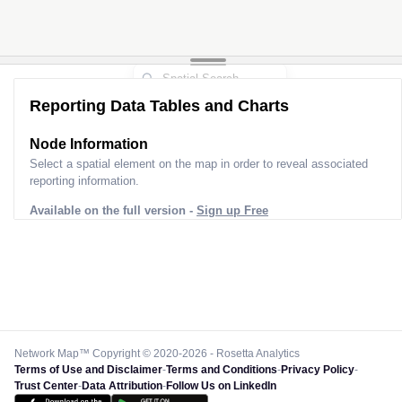
Reporting Data Tables and Charts
Node Information
Select a spatial element on the map in order to reveal associated
reporting information.
Available on the full version -
Sign up Free
Network Map™ Copyright © 2020-2026 - Rosetta Analytics
Terms of Use and Disclaimer
-
Terms and Conditions
-
Privacy Policy
-
Trust Center
-
Data Attribution
-
Follow Us on LinkedIn