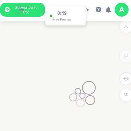
Subscribe to
Pro
0:49
Free Preview
3D