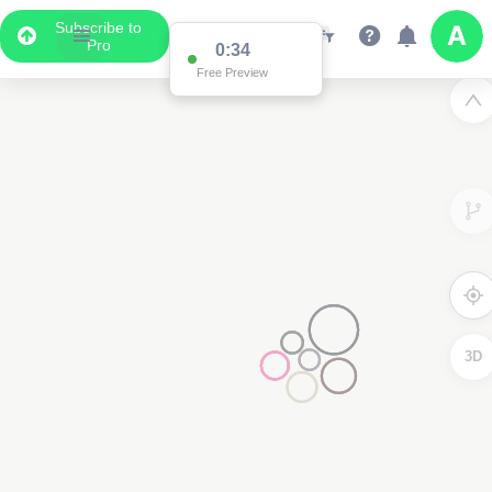
Subscribe to
Pro
0:34
Free Preview
3D