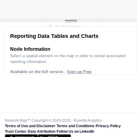
Reporting Data Tables and Charts
Node Information
Select a spatial element on the map in order to reveal associated
reporting information.
Available on the full version -
Sign up Free
Network Map™ Copyright © 2020-2026 - Rosetta Analytics
Terms of Use and Disclaimer
-
Terms and Conditions
-
Privacy Policy
-
Trust Center
-
Data Attribution
-
Follow Us on LinkedIn