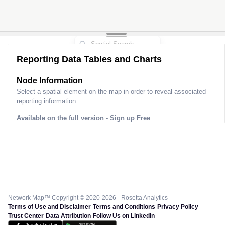
Reporting Data Tables and Charts
Node Information
Select a spatial element on the map in order to reveal associated
reporting information.
Available on the full version -
Sign up Free
Network Map™ Copyright © 2020-2026 - Rosetta Analytics
Terms of Use and Disclaimer
-
Terms and Conditions
-
Privacy Policy
-
Trust Center
-
Data Attribution
-
Follow Us on LinkedIn