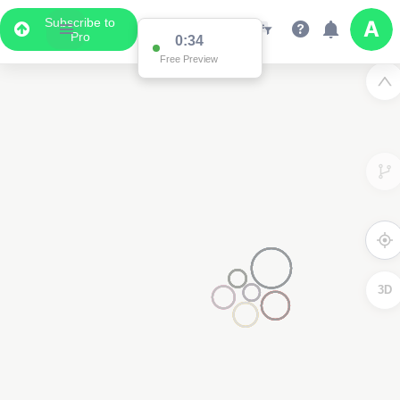
Subscribe to
Pro
0:34
Free Preview
3D