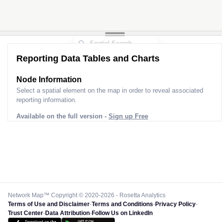
Reporting Data Tables and Charts
Node Information
Select a spatial element on the map in order to reveal associated
reporting information.
Available on the full version -
Sign up Free
Network Map™ Copyright © 2020-2026 - Rosetta Analytics
Terms of Use and Disclaimer
-
Terms and Conditions
-
Privacy Policy
-
Trust Center
-
Data Attribution
-
Follow Us on LinkedIn