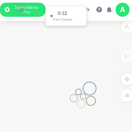
Subscribe to
Pro
0:31
Free Preview
3D