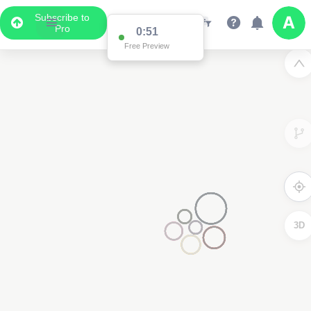
Subscribe to
Pro
0:51
Free Preview
3D