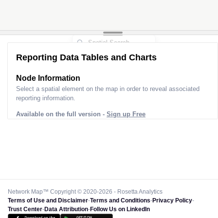
Reporting Data Tables and Charts
Node Information
Select a spatial element on the map in order to reveal associated
reporting information.
Available on the full version -
Sign up Free
Network Map™ Copyright © 2020-2026 - Rosetta Analytics
Terms of Use and Disclaimer
-
Terms and Conditions
-
Privacy Policy
-
Trust Center
-
Data Attribution
-
Follow Us on LinkedIn