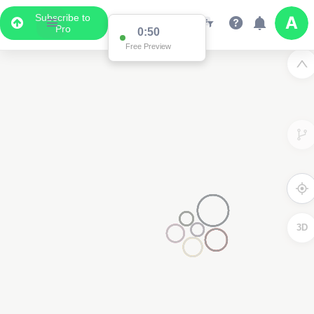
Subscribe to
Pro
0:50
Free Preview
3D