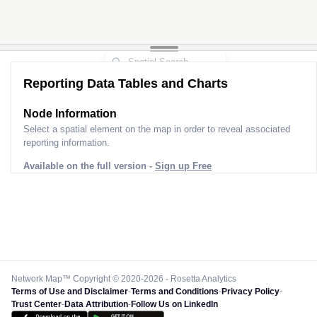
Reporting Data Tables and Charts
Node Information
Select a spatial element on the map in order to reveal associated
reporting information.
Available on the full version -
Sign up Free
Network Map™ Copyright © 2020-2026 - Rosetta Analytics
Terms of Use and Disclaimer
-
Terms and Conditions
-
Privacy Policy
-
Trust Center
-
Data Attribution
-
Follow Us on LinkedIn