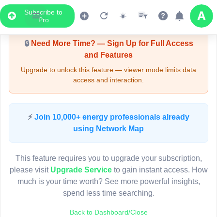
Subscribe to
Upgrade Required - Viewer Mode
Pro
🔒
Need More Time? — Sign Up for Full Access
and Features
Upgrade to unlock this feature — viewer mode limits data
access and interaction.
LIVE MAP
⚡
Join 10,000+ energy professionals already
using Network Map
Map access is gated.
This viewer session cannot load the live map right now.
This feature requires you to upgrade your subscription,
Sign in or upgrade to continue.
please visit
Upgrade Service
to gain instant access. How
much is your time worth? See more powerful insights,
spend less time searching.
Back to Dashboard/Close