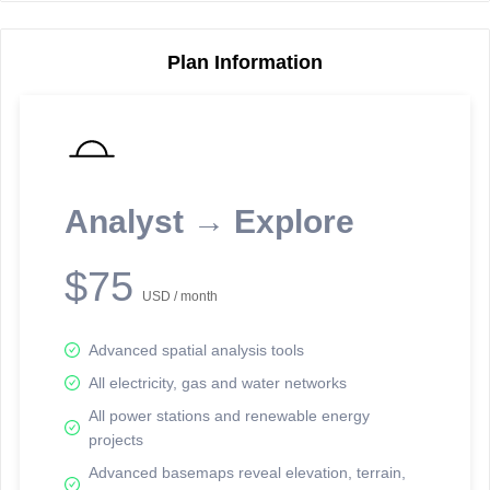
Plan Information
Reporting Data Tables and Charts
Node Information
Select a spatial element on the map in order to reveal associated
reporting information.
Analyst → Explore
Available on the full version -
Sign up Free
$75
USD / month
Advanced spatial analysis tools
All electricity, gas and water networks
All power stations and renewable energy
projects
Network Map™ Copyright © 2020-2026 - Rosetta Analytics
Advanced basemaps reveal elevation, terrain,
Terms of Use and Disclaimer
-
Terms and Conditions
-
Privacy Policy
-