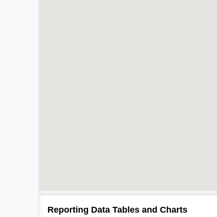
Reporting Data Tables and Charts