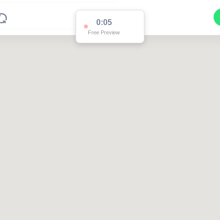
0:05
Free Preview