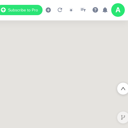
Subscribe to Pro