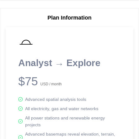
Plan Information
Reporting Data Tables and Charts
Node Information
Select a spatial element on the map in order to reveal associated
reporting information.
Analyst → Explore
Available on the full version -
Sign up Free
$75
USD / month
Advanced spatial analysis tools
All electricity, gas and water networks
All power stations and renewable energy
projects
Network Map™ Copyright © 2020-2026 - Rosetta Analytics
Advanced basemaps reveal elevation, terrain,
Terms of Use and Disclaimer
-
Terms and Conditions
-
Privacy Policy
-