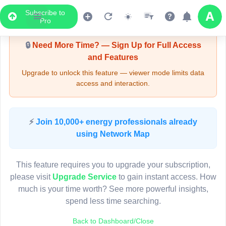
Subscribe to
Upgrade Required - Viewer Mode
Pro
🔒
Need More Time? — Sign Up for Full Access
and Features
Upgrade to unlock this feature — viewer mode limits data
access and interaction.
LIVE MAP
⚡
Join 10,000+ energy professionals already
using Network Map
Map access is gated.
This viewer session cannot load the live map right now.
This feature requires you to upgrade your subscription,
Sign in or upgrade to continue.
please visit
Upgrade Service
to gain instant access. How
much is your time worth? See more powerful insights,
spend less time searching.
Back to Dashboard/Close