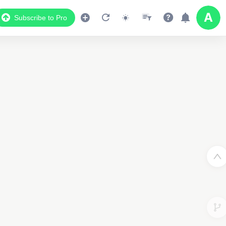
Subscribe to Pro