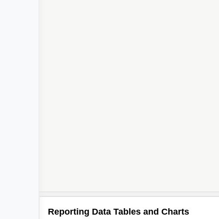
Reporting Data Tables and Charts