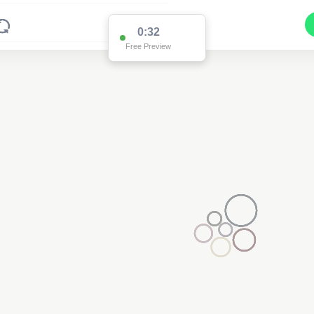
0:32
Free Preview