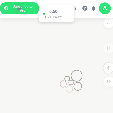
Subscribe to
Pro
0:50
Free Preview
3D