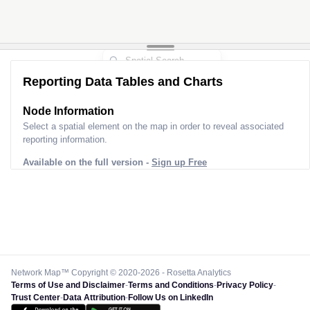
Reporting Data Tables and Charts
Node Information
Select a spatial element on the map in order to reveal associated
reporting information.
Available on the full version -
Sign up Free
Network Map™ Copyright © 2020-2026 - Rosetta Analytics
Terms of Use and Disclaimer
-
Terms and Conditions
-
Privacy Policy
-
Trust Center
-
Data Attribution
-
Follow Us on LinkedIn