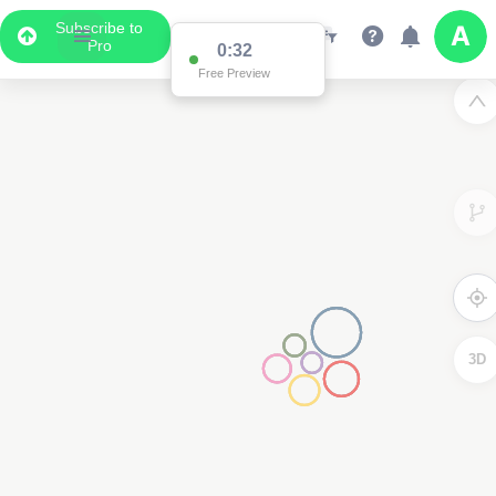
Subscribe to
Pro
0:32
Free Preview
3D