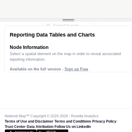
Reporting Data Tables and Charts
Node Information
Select a spatial element on the map in order to reveal associated
reporting information.
Available on the full version -
Sign up Free
Network Map™ Copyright © 2020-2026 - Rosetta Analytics
Terms of Use and Disclaimer
-
Terms and Conditions
-
Privacy Policy
-
Trust Center
-
Data Attribution
-
Follow Us on LinkedIn