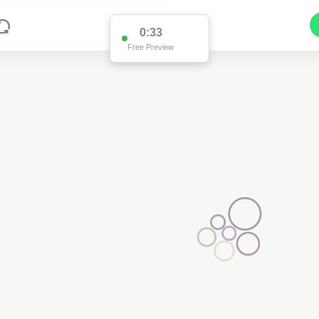
0:32
Free Preview