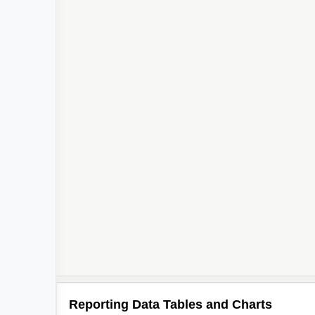
Reporting Data Tables and Charts