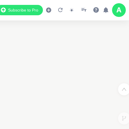
Subscribe to Pro