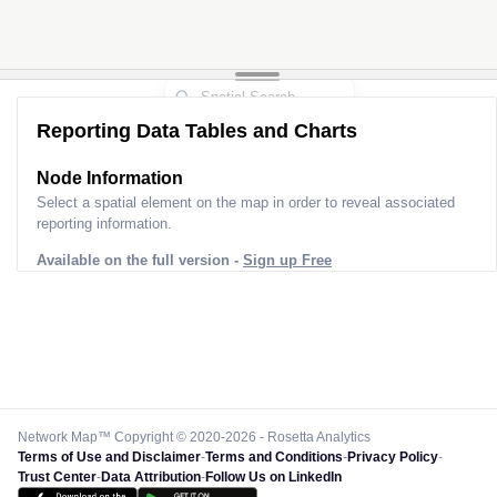
Reporting Data Tables and Charts
Node Information
Select a spatial element on the map in order to reveal associated
reporting information.
Available on the full version -
Sign up Free
Network Map™ Copyright © 2020-2026 - Rosetta Analytics
Terms of Use and Disclaimer
-
Terms and Conditions
-
Privacy Policy
-
Trust Center
-
Data Attribution
-
Follow Us on LinkedIn