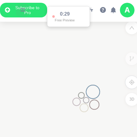
Subscribe to
Pro
0:29
Free Preview
3D