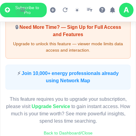
Subscribe to
Upgrade Required - Viewer Mode
Pro
🔒
Need More Time? — Sign Up for Full Access
and Features
Upgrade to unlock this feature — viewer mode limits data
access and interaction.
LIVE MAP
⚡
Join 10,000+ energy professionals already
using Network Map
Map access is gated.
This viewer session cannot load the live map right now.
This feature requires you to upgrade your subscription,
Sign in or upgrade to continue.
please visit
Upgrade Service
to gain instant access. How
much is your time worth? See more powerful insights,
spend less time searching.
Back to Dashboard/Close