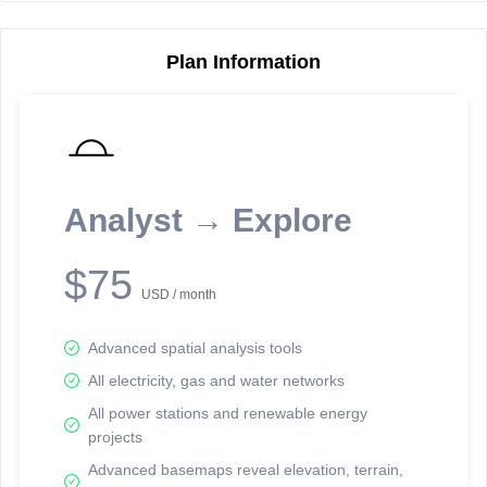
Plan Information
Reporting Data Tables and Charts
Node Information
Select a spatial element on the map in order to reveal associated
reporting information.
Analyst → Explore
Available on the full version -
Sign up Free
$75
USD / month
Advanced spatial analysis tools
All electricity, gas and water networks
All power stations and renewable energy
projects
Network Map™ Copyright © 2020-2026 - Rosetta Analytics
Advanced basemaps reveal elevation, terrain,
Terms of Use and Disclaimer
-
Terms and Conditions
-
Privacy Policy
-