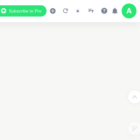
Subscribe to Pro