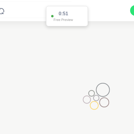
0:51
Free Preview