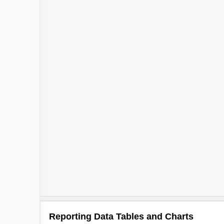
Reporting Data Tables and Charts