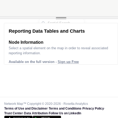
Reporting Data Tables and Charts
Node Information
Select a spatial element on the map in order to reveal associated
reporting information.
Available on the full version -
Sign up Free
Network Map™ Copyright © 2020-2026 - Rosetta Analytics
Terms of Use and Disclaimer
-
Terms and Conditions
-
Privacy Policy
-
Trust Center
-
Data Attribution
-
Follow Us on LinkedIn