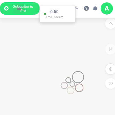
Subscribe to
Pro
0:50
Free Preview
3D