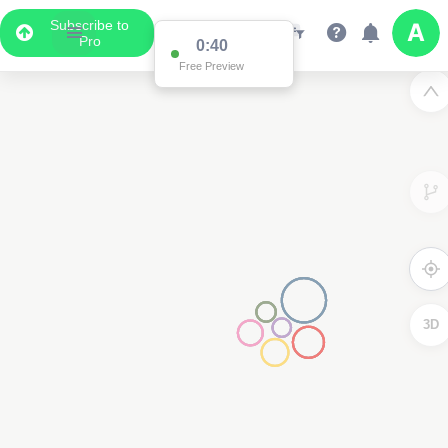
Subscribe to
Pro
0:40
Free Preview
3D