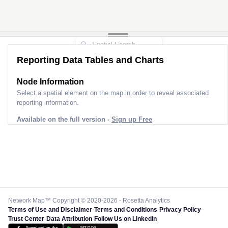
Reporting Data Tables and Charts
Node Information
Select a spatial element on the map in order to reveal associated
reporting information.
Available on the full version -
Sign up Free
Network Map™ Copyright © 2020-2026 - Rosetta Analytics
Terms of Use and Disclaimer
-
Terms and Conditions
-
Privacy Policy
-
Trust Center
-
Data Attribution
-
Follow Us on LinkedIn