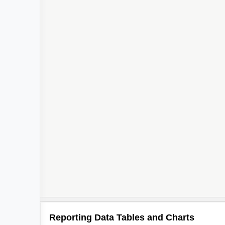
Reporting Data Tables and Charts