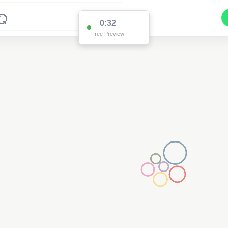
0:32
Free Preview