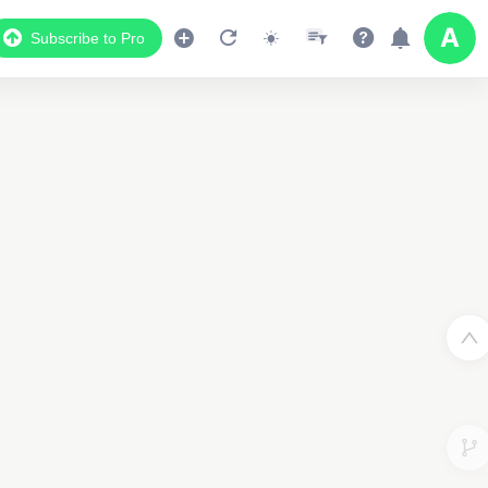
Subscribe to Pro