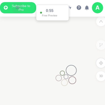
Subscribe to
Pro
0:55
Free Preview
3D