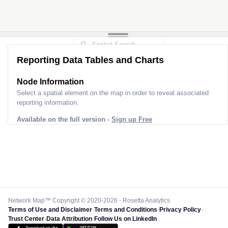
Reporting Data Tables and Charts
Node Information
Select a spatial element on the map in order to reveal associated
reporting information.
Available on the full version -
Sign up Free
Network Map™ Copyright © 2020-2026 - Rosetta Analytics
Terms of Use and Disclaimer
-
Terms and Conditions
-
Privacy Policy
-
Trust Center
-
Data Attribution
-
Follow Us on LinkedIn