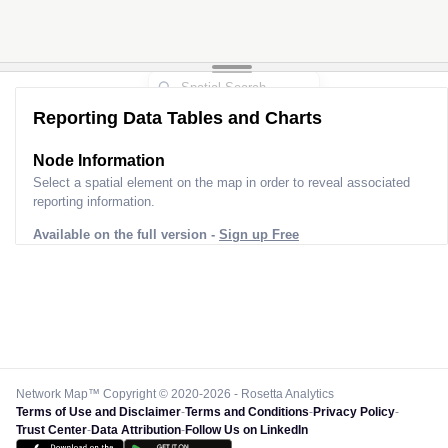
Reporting Data Tables and Charts
Node Information
Select a spatial element on the map in order to reveal associated
reporting information.
Available on the full version -
Sign up Free
Network Map™ Copyright © 2020-2026 - Rosetta Analytics
Terms of Use and Disclaimer
-
Terms and Conditions
-
Privacy Policy
-
Trust Center
-
Data Attribution
-
Follow Us on LinkedIn