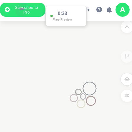
Subscribe to
Pro
0:32
Free Preview
3D