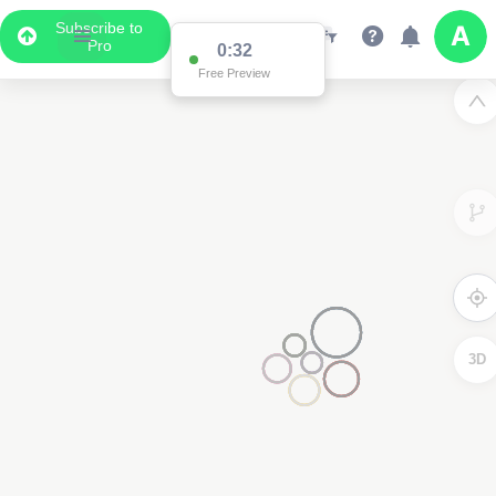
Subscribe to
Pro
0:32
Free Preview
3D