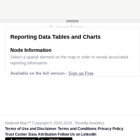
Reporting Data Tables and Charts
Node Information
Select a spatial element on the map in order to reveal associated
reporting information.
Available on the full version -
Sign up Free
Network Map™ Copyright © 2020-2026 - Rosetta Analytics
Terms of Use and Disclaimer
-
Terms and Conditions
-
Privacy Policy
-
Trust Center
-
Data Attribution
-
Follow Us on LinkedIn