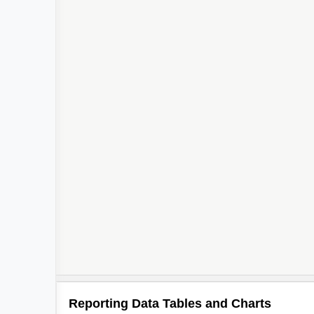
Reporting Data Tables and Charts