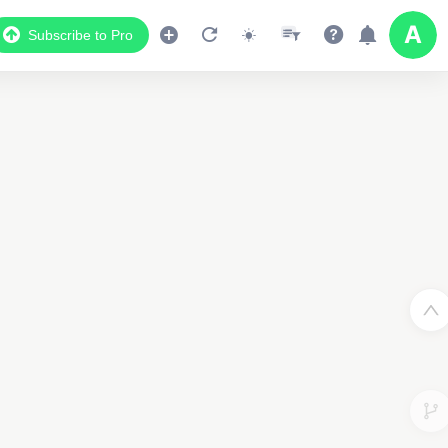
Subscribe to Pro