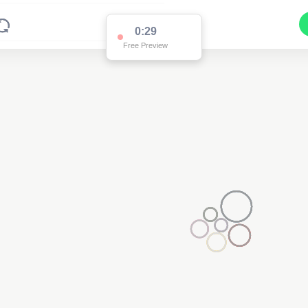
0:29
Free Preview