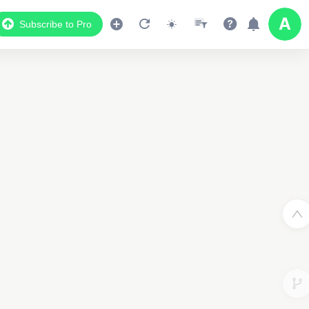
Subscribe to Pro