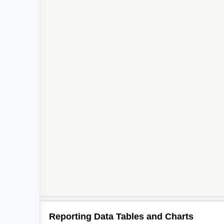
Reporting Data Tables and Charts