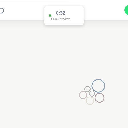
0:32
Free Preview