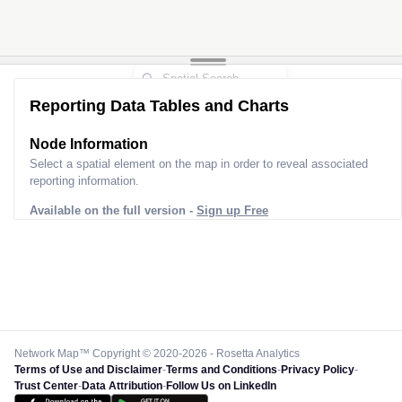
Reporting Data Tables and Charts
Node Information
Select a spatial element on the map in order to reveal associated
reporting information.
Available on the full version -
Sign up Free
Network Map™ Copyright © 2020-2026 - Rosetta Analytics
Terms of Use and Disclaimer
-
Terms and Conditions
-
Privacy Policy
-
Trust Center
-
Data Attribution
-
Follow Us on LinkedIn