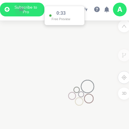
Subscribe to
Pro
0:33
Free Preview
3D