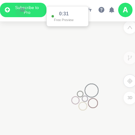
Subscribe to
Pro
0:31
Free Preview
3D