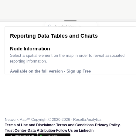
Reporting Data Tables and Charts
Node Information
Select a spatial element on the map in order to reveal associated
reporting information.
Available on the full version -
Sign up Free
Network Map™ Copyright © 2020-2026 - Rosetta Analytics
Terms of Use and Disclaimer
-
Terms and Conditions
-
Privacy Policy
-
Trust Center
-
Data Attribution
-
Follow Us on LinkedIn