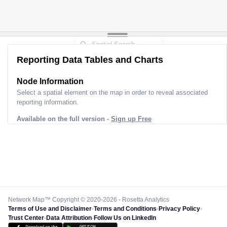
Reporting Data Tables and Charts
Node Information
Select a spatial element on the map in order to reveal associated
reporting information.
Available on the full version -
Sign up Free
Network Map™ Copyright © 2020-2026 - Rosetta Analytics
Terms of Use and Disclaimer
-
Terms and Conditions
-
Privacy Policy
-
Trust Center
-
Data Attribution
-
Follow Us on LinkedIn