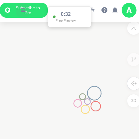
Subscribe to
Pro
0:32
Free Preview
3D