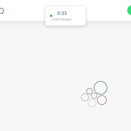
0:33
Free Preview