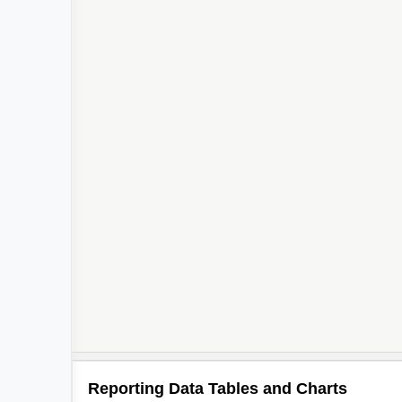
Reporting Data Tables and Charts