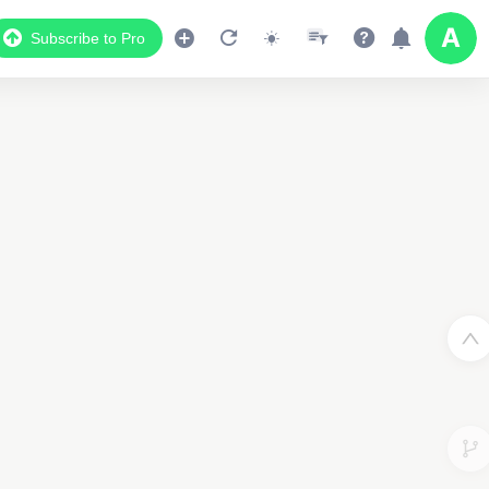
Subscribe to Pro